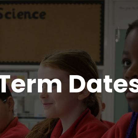
Term Date