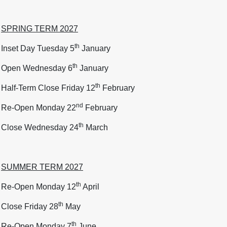
SPRING TERM 2027
th
Inset Day Tuesday 5
January
th
Open Wednesday 6
January
th
Half-Term Close Friday 12
February
nd
Re-Open Monday 22
February
th
Close Wednesday 24
March
SUMMER TERM 2027
th
Re-Open Monday 12
April
th
Close Friday 28
May
th
Re-Open Monday 7
June