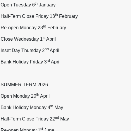
th
Open Tuesday 6
January
th
Half-Term Close Friday 13
February
rd
Re-open Monday 23
February
st
Close Wednesday 1
April
nd
Inset Day Thursday 2
April
rd
Bank Holiday Friday 3
April
SUMMER TERM 2026
th
Open Monday 20
April
th
Bank Holiday Monday 4
May
nd
Half-Term Close Friday 22
May
st
Re-open Monday 1
June