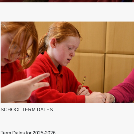
SCHOOL TERM DATES
Term Dates for 2025-2026