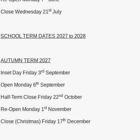
st
Close Wednesday 21
July
SCHOOL TERM DATES 2027 to 2028
AUTUMN TERM 2027
rd
Inset Day Friday 3
September
th
Open Monday 6
September
nd
Half-Term Close Friday 22
October
st
Re-Open Monday 1
November
th
Close (Christmas) Friday 17
December