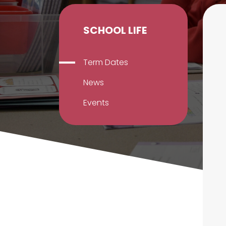
SCHOOL LIFE
Term Dates
News
Events