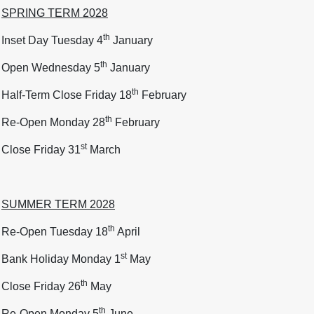
SPRING TERM 2028
th
Inset Day Tuesday 4
January
th
Open Wednesday 5
January
th
Half-Term Close Friday 18
February
th
Re-Open Monday 28
February
st
Close Friday 31
March
SUMMER TERM 2028
th
Re-Open Tuesday 18
April
st
Bank Holiday Monday 1
May
th
Close Friday 26
May
th
Re-Open Monday 5
June