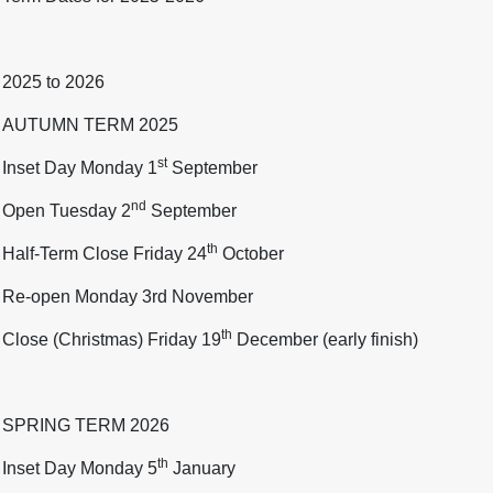
2025 to 2026
AUTUMN TERM 2025
st
Inset Day Monday 1
September
nd
Open Tuesday 2
September
th
Half-Term Close Friday 24
October
Re-open Monday 3rd November
th
Close (Christmas) Friday 19
December (early finish)
SPRING TERM 2026
th
Inset Day Monday 5
January