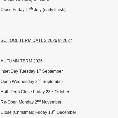
th
Close Friday 17
July (early finish)
SCHOOL TERM DATES 2026 to 2027
AUTUMN TERM 2026
st
Inset Day Tuesday 1
September
nd
Open Wednesday 2
September
rd
Half -Term Close Friday 23
October
nd
Re-Open Monday 2
November
th
Close (Christmas) Friday 18
December